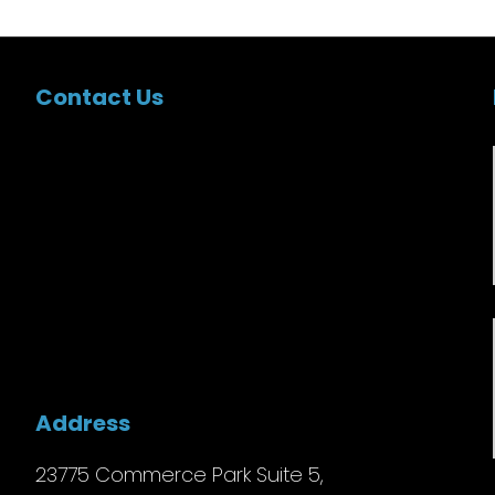
Contact Us
Address
23775 Commerce Park Suite 5,