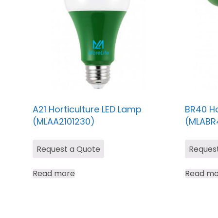
A21 Horticulture LED Lamp
BR40 Ho
(MLAA2101230)
(MLABR
Request a Quote
Reques
Read more
Read mo