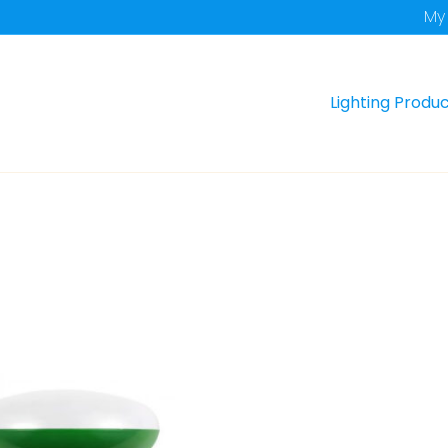
My
Lighting Produ