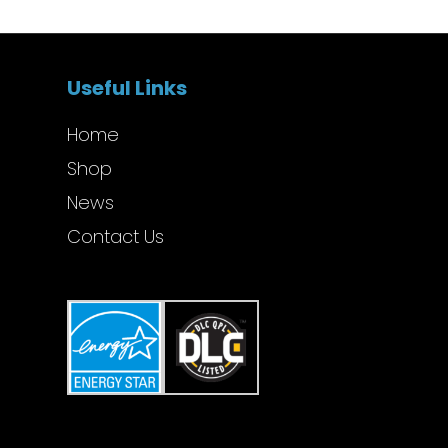
Useful Links
Home
Shop
News
Contact Us