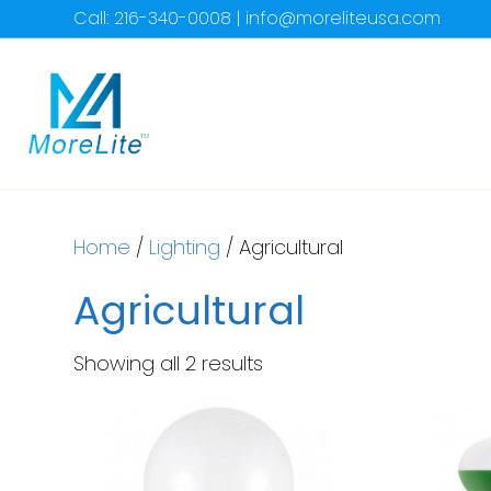
Call: 216-340-0008 | info@moreliteusa.com
Home
/
Lighting
/ Agricultural
Agricultural
Showing all 2 results