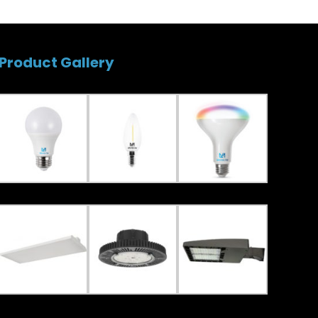
Product Gallery