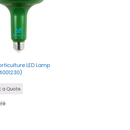
rticulture LED Lamp
4001230)
t a Quote
re