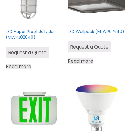
LED Vapor Proof Jelly Jar
LED Wallpack (MLWP07540)
(MLVPJ02040)
Request a Quote
Request a Quote
Read more
Read more