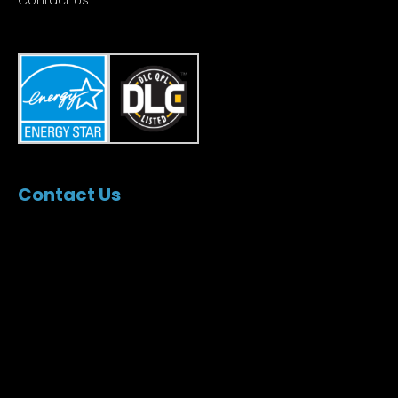
Contact Us