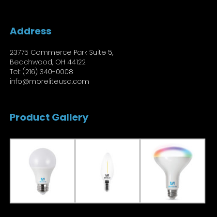
Address
23775 Commerce Park Suite 5,
Beachwood, OH 44122
Tel: (216) 340-0008
info@moreliteusa.com
Product Gallery