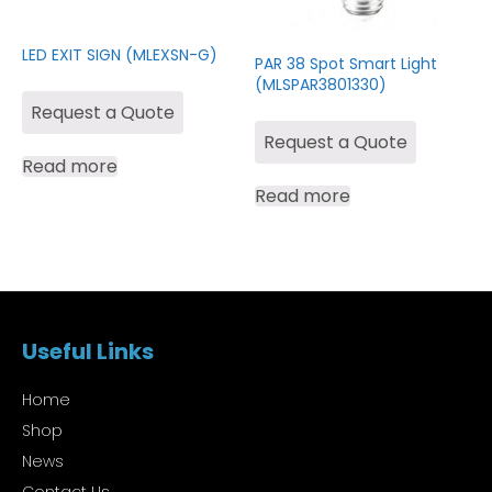
LED EXIT SIGN (MLEXSN-G)
PAR 38 Spot Smart Light
(MLSPAR3801330)
Request a Quote
Request a Quote
Read more
Read more
Useful Links
Home
Shop
News
Contact Us