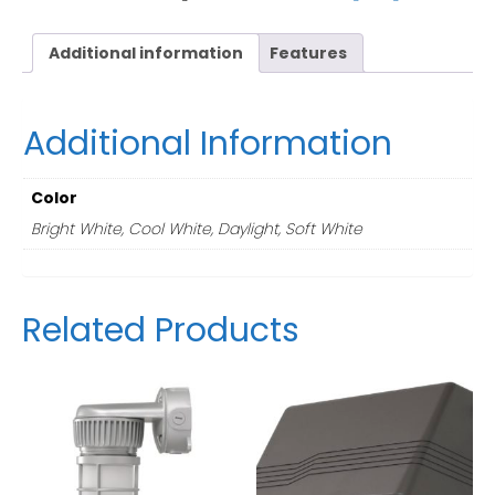
Additional information
Features
Additional Information
Color
Bright White, Cool White, Daylight, Soft White
Related Products