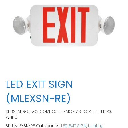
LED EXIT SIGN
(MLEXSN-RE)
XIT & EMERGENCY COMBO, THERMOPLASTIC, RED LETTERS,
WHITE
SKU:
MLEXSN-RE
Categories:
LED EXIT SIGN
,
Lighting