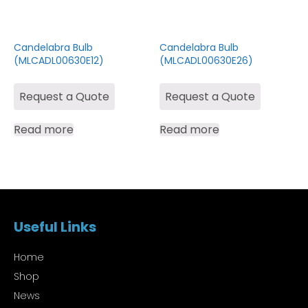
Candelabra Bulb
Candelabra Bulb
(MLCADL00630E12)
(MLCADL00630E26)
Request a Quote
Request a Quote
Read more
Read more
Useful Links
Home
Shop
News