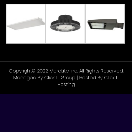
Copyright© 2022 MoreLite Inc. All Rights Reserved.
Managed By
Click IT Group
| Hosted By
Click IT
Hosting