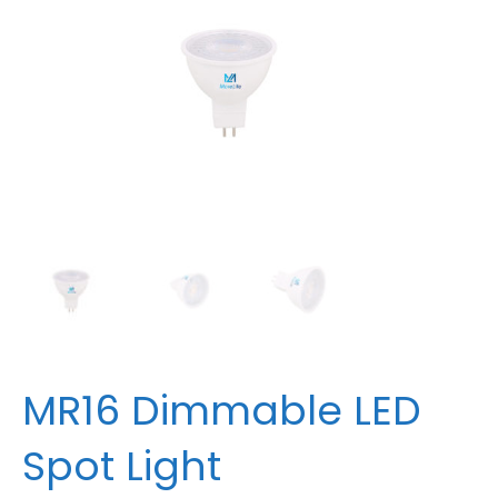
MR16 Dimmable LED
Spot Light