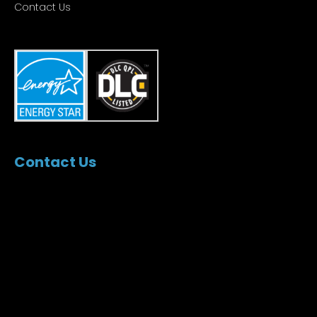
Contact Us
Contact Us