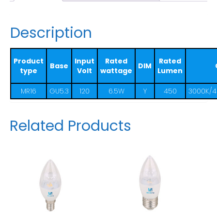
Description
Product
Input
Rated
Rated
Base
DIM
type
Volt
wattage
Lumen
MR16
GU5.3
120
6.5W
Y
450
3000K/4
Related Products