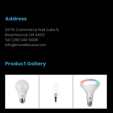
Address
23775 Commerce Park Suite 5,
Beachwood, OH 44122
Tel: (216) 340-0008
info@moreliteusa.com
Product Gallery