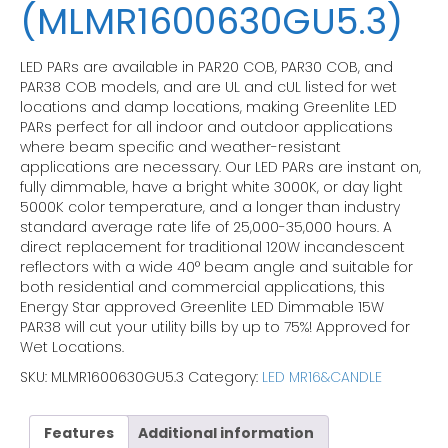
(MLMR1600630GU5.3)
LED PARs are available in PAR20 COB, PAR30 COB, and
PAR38 COB models, and are UL and cUL listed for wet
locations and damp locations, making Greenlite LED
PARs perfect for all indoor and outdoor applications
where beam specific and weather-resistant
applications are necessary. Our LED PARs are instant on,
fully dimmable, have a bright white 3000K, or day light
5000K color temperature, and a longer than industry
standard average rate life of 25,000-35,000 hours. A
direct replacement for traditional 120W incandescent
reflectors with a wide 40° beam angle and suitable for
both residential and commercial applications, this
Energy Star approved Greenlite LED Dimmable 15W
PAR38 will cut your utility bills by up to 75%! Approved for
Wet Locations.
SKU:
MLMR1600630GU5.3
Category:
LED MR16&CANDLE
Features
Additional information